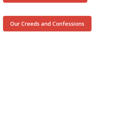
Our Creeds and Confessions