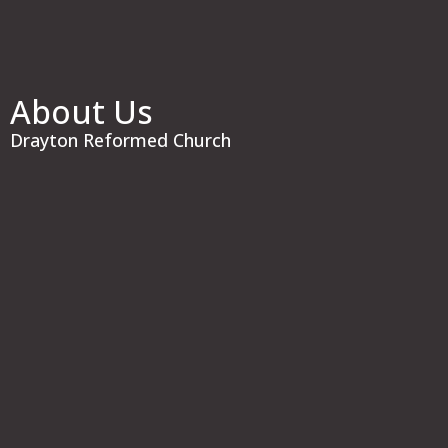
About Us
Drayton Reformed Church