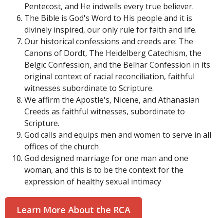
Pentecost, and He indwells every true believer.
The Bible is God's Word to His people and it is
divinely inspired, our only rule for faith and life.
Our historical confessions and creeds are: The
Canons of Dordt, The Heidelberg Catechism, the
Belgic Confession, and the Belhar Confession in its
original context of racial reconciliation, faithful
witnesses subordinate to Scripture.
We affirm the Apostle's, Nicene, and Athanasian
Creeds as faithful witnesses, subordinate to
Scripture.
God calls and equips men and women to serve in all
offices of the church
God designed marriage for one man and one
woman, and this is to be the context for the
expression of healthy sexual intimacy
Learn More About the RCA