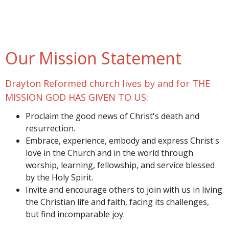
Our Mission Statement
Drayton Reformed church lives by and for THE
MISSION GOD HAS GIVEN TO US:
Proclaim the good news of Christ's death and
resurrection.
Embrace, experience, embody and express Christ's
love in the Church and in the world through
worship, learning, fellowship, and service blessed
by the Holy Spirit.
Invite and encourage others to join with us in living
the Christian life and faith, facing its challenges,
but find incomparable joy.