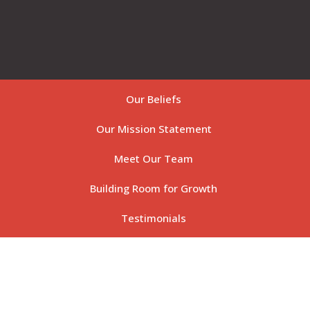
Our Beliefs
Our Mission Statement
Meet Our Team
Building Room for Growth
Testimonials