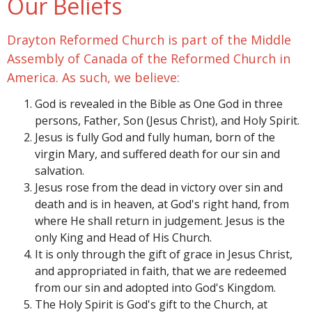
Our Beliefs
Drayton Reformed Church is part of the Middle
Assembly of Canada of the Reformed Church in
America. As such, we believe:
God is revealed in the Bible as One God in three
persons, Father, Son (Jesus Christ), and Holy Spirit.
Jesus is fully God and fully human, born of the
virgin Mary, and suffered death for our sin and
salvation.
Jesus rose from the dead in victory over sin and
death and is in heaven, at God's right hand, from
where He shall return in judgement. Jesus is the
only King and Head of His Church.
It is only through the gift of grace in Jesus Christ,
and appropriated in faith, that we are redeemed
from our sin and adopted into God's Kingdom.
The Holy Spirit is God's gift to the Church, at