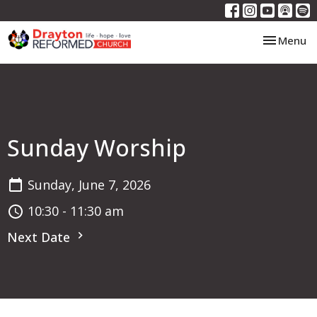
Toggle nav
Menu
Sunday Worship
Sunday, June 7, 2026
10:30 - 11:30 am
Next Date