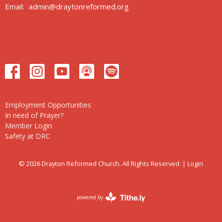
Email
:
admin@draytonreformed.org
Employment Opportunities
In need of Prayer?
Member Login
Safety at DRC
© 2026 Drayton Reformed Church. All Rights Reserved. |
Login
powered by
Website
Developed
by