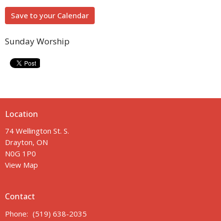
Save to your Calendar
Sunday Worship
Location
74 Wellington St. S.
Drayton, ON
N0G 1P0
View Map
Contact
Phone:
(519) 638-2035