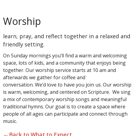
Worship
learn, pray, and reflect together in a relaxed and
friendly setting.
On Sunday mornings you’ll find a warm and welcoming
space, lots of kids, and a community that enjoys being
together. Our worship service starts at 10 am and
afterwards we gather for coffee and
conversation. We’d love to have you join us. Our worship
is warm, welcoming, and centered on Scripture. We sing
a mix of contemporary worship songs and meaningful
traditional hymns. Our goal is to create a space where
people of all ages can participate and connect through
music.
←
Back to What to Expect