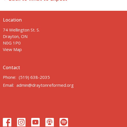
Location
74 Wellington St. S.
Drayton, ON
N0G 1P0
View Map
Contact
Phone:
(519) 638-2035
Email
:
admin@draytonreformed.org