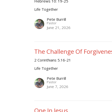
Hebrews 10: 19-25
Life Together
Pete Burrill
Pastor
June 21, 2026
The Challenge Of Forgivene
2 Corinthians 5.16-21
Life Together
Pete Burrill
Pastor
June 7, 2026
One In Jesus