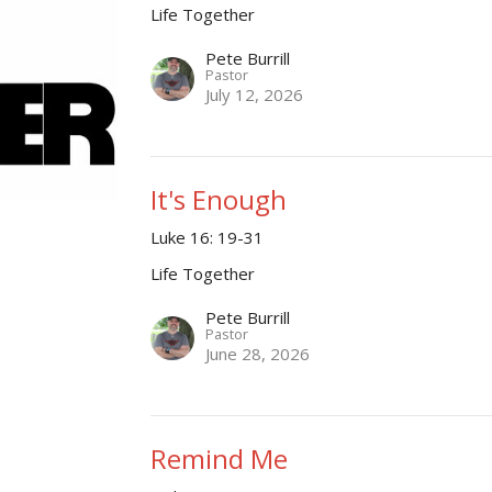
Life Together
Pete Burrill
Pastor
July 12, 2026
It's Enough
Luke 16: 19-31
Life Together
Pete Burrill
Pastor
June 28, 2026
Remind Me