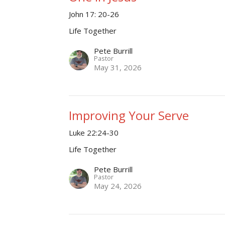
John 17: 20-26
Life Together
Pete Burrill
Pastor
May 31, 2026
Improving Your Serve
Luke 22:24-30
Life Together
Pete Burrill
Pastor
May 24, 2026