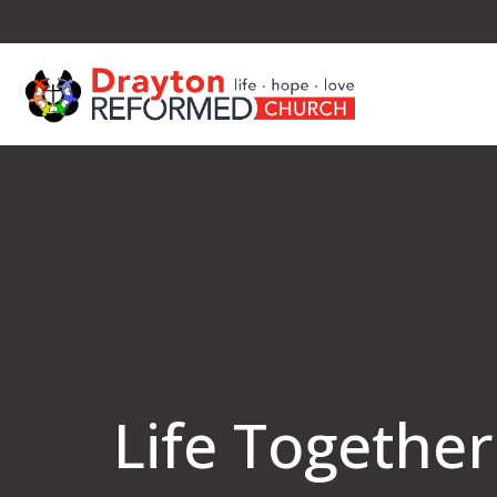
Life Together