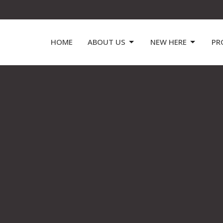
HOME
ABOUT US
NEW HERE
PR