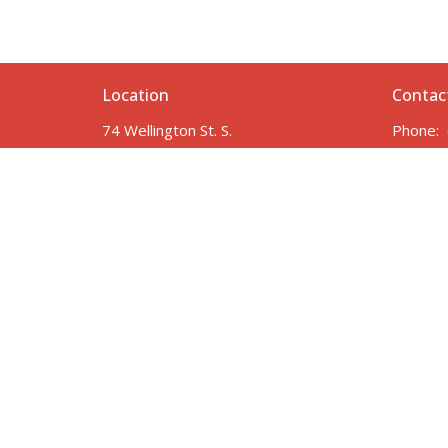
Location
Contac
74 Wellington St. S.
Phone:
Drayton, ON
Email
:
N0G 1P0
View Map
Employment Opportunities
In need of Prayer?
Member Login
Safety at DRC
© 2026 Drayton Reformed Church. All Rights Reserved. |