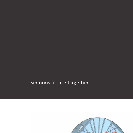
Sermons
Life Together