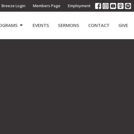
Breeze Login
Members Page
Employment
OGRAMS
EVENTS
SERMONS
CONTACT
GIVE