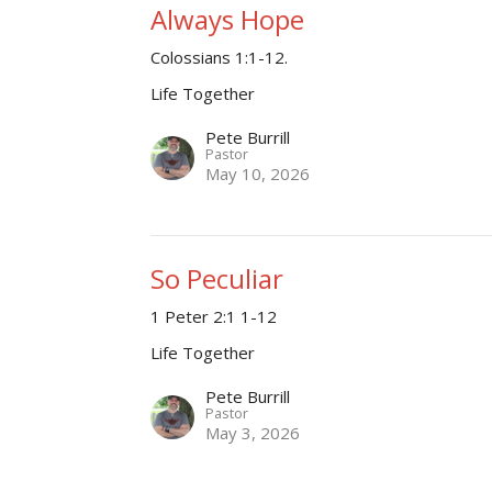
Always Hope
Colossians 1:1-12.
Life Together
Pete Burrill
Pastor
May 10, 2026
So Peculiar
1 Peter 2:1 1-12
Life Together
Pete Burrill
Pastor
May 3, 2026