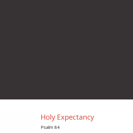
Holy Expectancy
Psalm 84