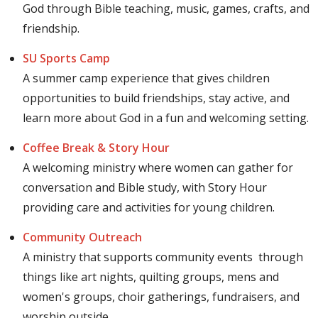
God through Bible teaching, music, games, crafts, and
friendship.
SU Sports Camp
A summer camp experience that gives children
opportunities to build friendships, stay active, and
learn more about God in a fun and welcoming setting.
Coffee Break & Story Hour
A welcoming ministry where women can gather for
conversation and Bible study, with Story Hour
providing care and activities for young children.
Community Outreach
A ministry that supports community events through
things like art nights, quilting groups, mens and
women's groups, choir gatherings, fundraisers, and
worship outside.