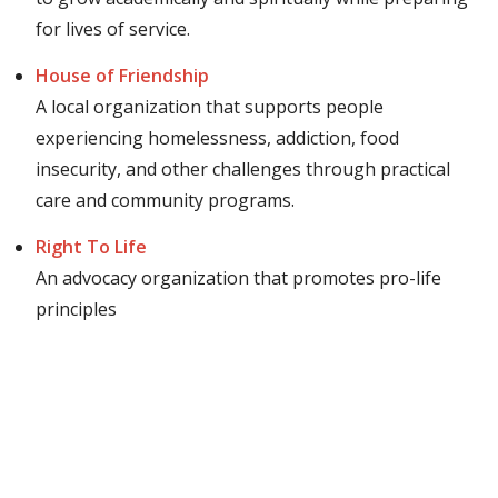
for lives of service.
House of Friendship
A local organization that supports people
experiencing homelessness, addiction, food
insecurity, and other challenges through practical
care and community programs.
Right To Life
An advocacy organization that promotes pro-life
principles