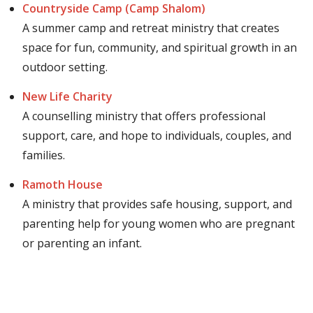
Countryside Camp (Camp Shalom)
A summer camp and retreat ministry that creates
space for fun, community, and spiritual growth in an
outdoor setting.
New Life Charity
A counselling ministry that offers professional
support, care, and hope to individuals, couples, and
families.
Ramoth House
A ministry that provides safe housing, support, and
parenting help for young women who are pregnant
or parenting an infant.