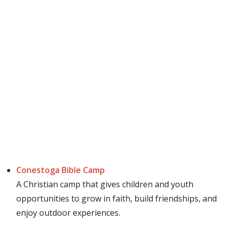
Conestoga Bible Camp
A Christian camp that gives children and youth
opportunities to grow in faith, build friendships, and
enjoy outdoor experiences.