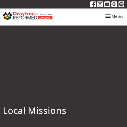
Toggle nav
Menu
Local Missions