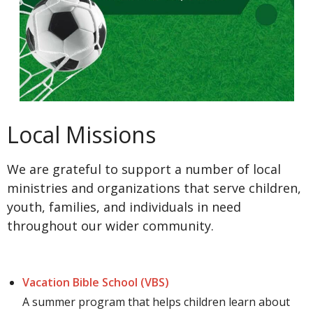
Local Missions
We are grateful to support a number of local
ministries and organizations that serve children,
youth, families, and individuals in need
throughout our wider community.
Vacation Bible School (VBS)
A summer program that helps children learn about