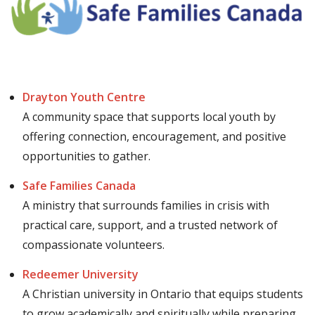
Drayton Youth Centre
A community space that supports local youth by
offering connection, encouragement, and positive
opportunities to gather.
Safe Families Canada
A ministry that surrounds families in crisis with
practical care, support, and a trusted network of
compassionate volunteers.
Redeemer University
A Christian university in Ontario that equips students
to grow academically and spiritually while preparing