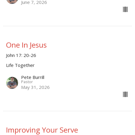
June 7, 2026
One In Jesus
John 17: 20-26
Life Together
Pete Burrill
Pastor
May 31, 2026
Improving Your Serve