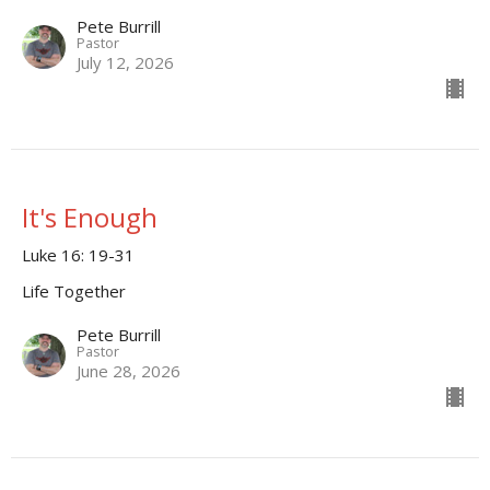
Pete Burrill
Pastor
July 12, 2026
It's Enough
Luke 16: 19-31
Life Together
Pete Burrill
Pastor
June 28, 2026