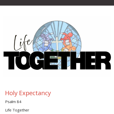
Holy Expectancy
Psalm 84
Life Together