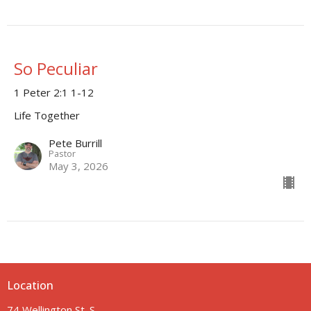
So Peculiar
1 Peter 2:1 1-12
Life Together
Pete Burrill
Pastor
May 3, 2026
Location
74 Wellington St. S.