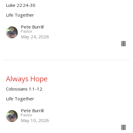
Luke 22:24-30
Life Together
Pete Burrill
Pastor
May 24, 2026
Always Hope
Colossians 1:1-12.
Life Together
Pete Burrill
Pastor
May 10, 2026