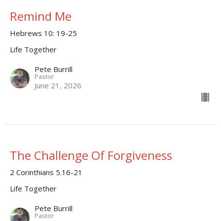
Remind Me
Hebrews 10: 19-25
Life Together
Pete Burrill
Pastor
June 21, 2026
The Challenge Of Forgiveness
2 Corinthians 5.16-21
Life Together
Pete Burrill
Pastor