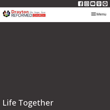
Toggle nav
Menu
Life Together