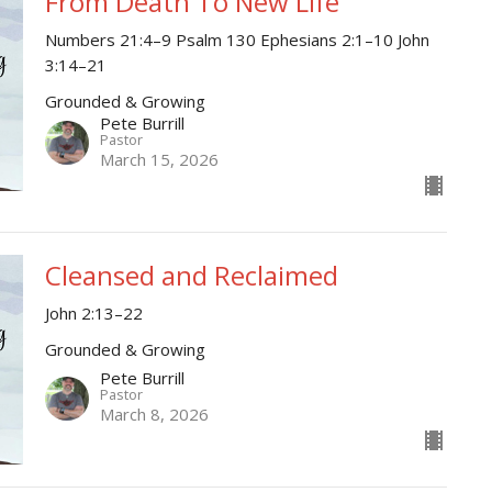
From Death To New Life
Numbers 21:4–9 Psalm 130 Ephesians 2:1–10 John
3:14–21
Grounded & Growing
Pete Burrill
Pastor
March 15, 2026
Cleansed and Reclaimed
John 2:13–22
Grounded & Growing
Pete Burrill
Pastor
March 8, 2026