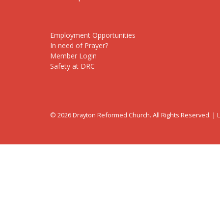
Employment Opportunities
In need of Prayer?
Member Login
Safety at DRC
© 2026 Drayton Reformed Church. All Rights Reserved. |