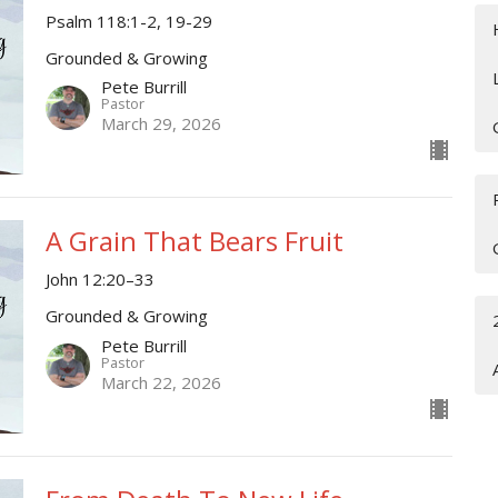
Psalm 118:1-2, 19-29
Grounded & Growing
Pete Burrill
Pastor
March 29, 2026
A Grain That Bears Fruit
John 12:20–33
Grounded & Growing
Pete Burrill
Pastor
March 22, 2026