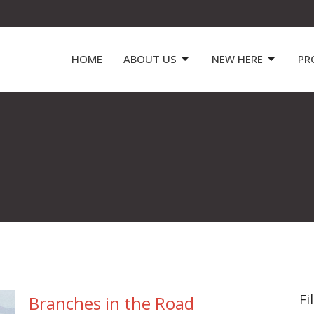
HOME
ABOUT US
NEW HERE
PR
Fi
Branches in the Road