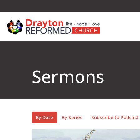
Sermons
By Date
By Series
Subscribe to Podcast