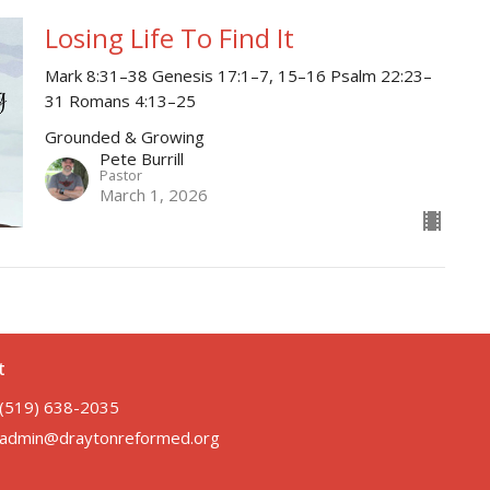
Losing Life To Find It
Mark 8:31–38 Genesis 17:1–7, 15–16 Psalm 22:23–
31 Romans 4:13–25
Grounded & Growing
Pete Burrill
Pastor
March 1, 2026
t
(519) 638-2035
admin@draytonreformed.org