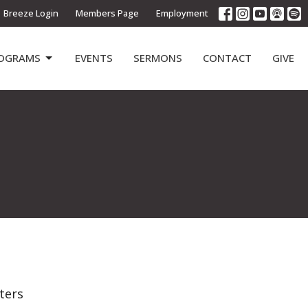
Breeze Login
Members Page
Employment
OGRAMS
EVENTS
SERMONS
CONTACT
GIVE
lters