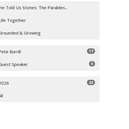
He Told Us Stories: The Parables...
Life Together
Grounded & Growing
17
Pete Burrill
5
Guest Speaker
22
2026
All