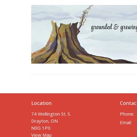
Location
Contac
74 Wellington St. S.
Phone:
Drayton, ON
Email
:
N0G 1P0
View Map