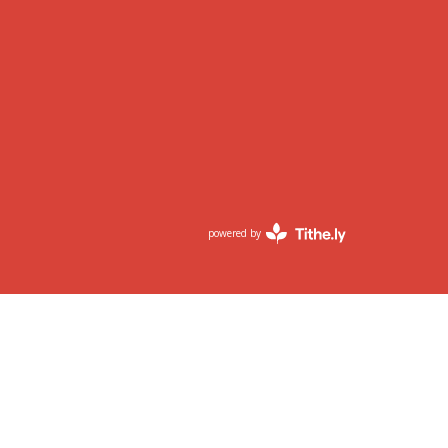
powered by
Website
Developed
by
Tithely